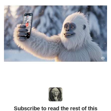
Subscribe to read the rest of this