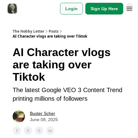
Login
Sign Up Here
The Hobby Letter
Posts
AI Character vlogs are taking over Tiktok
AI Character vlogs
are taking over
Tiktok
The latest Google VEO 3 Content Trend
printing millions of followers
Buster Scher
June 08, 2025