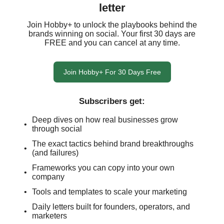
letter
Join Hobby+ to unlock the playbooks behind the
brands winning on social. Your first 30 days are
FREE and you can cancel at any time.
Join Hobby+ For 30 Days Free
Subscribers get
:
Deep dives on how real businesses grow
through social
The exact tactics behind brand breakthroughs
(and failures)
Frameworks you can copy into your own
company
Tools and templates to scale your marketing
Daily letters built for founders, operators, and
marketers