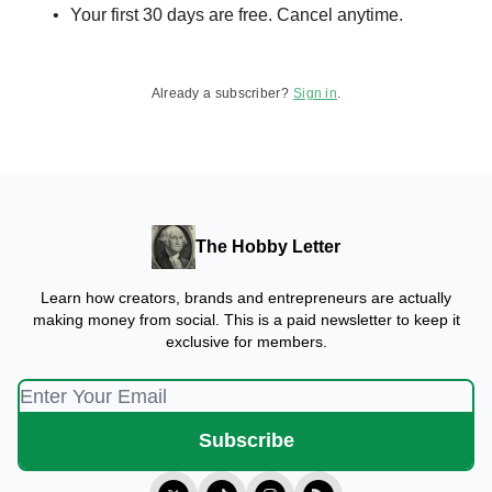
Your first 30 days are free. Cancel anytime.
Already a subscriber?
Sign in
.
The Hobby Letter
Learn how creators, brands and entrepreneurs are actually
making money from social. This is a paid newsletter to keep it
exclusive for members.