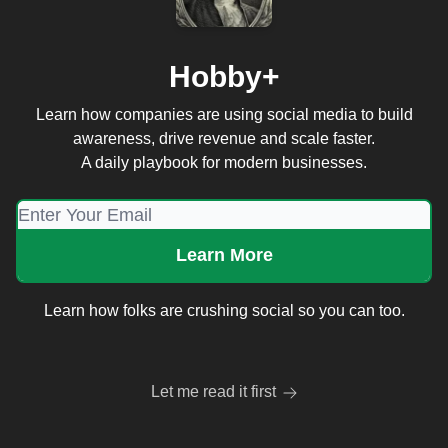
Hobby+
Learn how companies are using social media to build
awareness, drive revenue and scale faster.
A daily playbook for modern businesses.
Learn how folks are crushing social so you can too.
Let me read it first