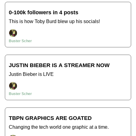
0-100k followers in 4 posts
This is how Toby Burd blew up his socials!
Buster Scher
JUSTIN BIEBER IS A STREAMER NOW
Justin Bieber is LIVE
Buster Scher
TBPN GRAPHICS ARE GOATED
Changing the tech world one graphic at a time.