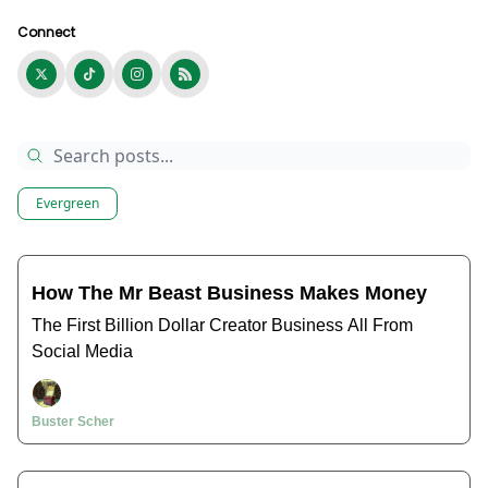
Connect
Evergreen
How The Mr Beast Business Makes Money
The First Billion Dollar Creator Business All From
Social Media
Buster Scher