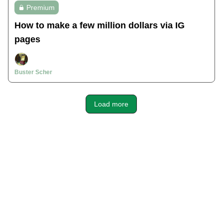
Premium
How to make a few million dollars via IG
pages
Buster Scher
Load more