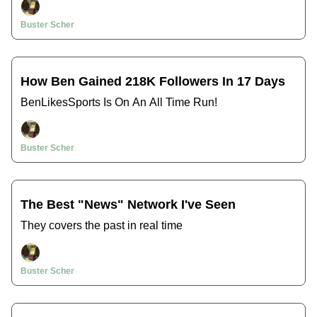
Buster Scher
How Ben Gained 218K Followers In 17 Days
BenLikesSports Is On An All Time Run!
Buster Scher
The Best "News" Network I've Seen
They covers the past in real time
Buster Scher