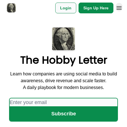
Login
Sign Up Here
The Hobby Letter
Learn how companies are using social media to build
awareness, drive revenue and scale faster.
A daily playbook for modern businesses.