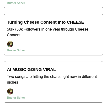
Buster Scher
Turning Cheese Content Into CHEE$E
50k-750k Followers in one year through Cheese
Content.
Buster Scher
AI MUSIC GOING VIRAL
Two songs are hitting the charts right now in differrent
niches
Buster Scher