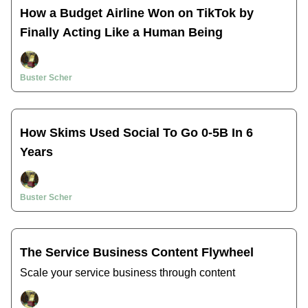
How a Budget Airline Won on TikTok by
Finally Acting Like a Human Being
Buster Scher
How Skims Used Social To Go 0-5B In 6
Years
Buster Scher
The Service Business Content Flywheel
Scale your service business through content